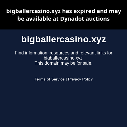
bigballercasino.xyz has expired and may
be available at Dynadot auctions
bigballercasino.xyz
Find information, resources and relevant links for
bigballercasino.xyz.
This domain may be for sale.
Terms of Service
|
Privacy Policy