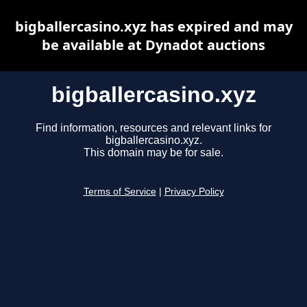
bigballercasino.xyz has expired and may
be available at Dynadot auctions
bigballercasino.xyz
Find information, resources and relevant links for
bigballercasino.xyz.
This domain may be for sale.
Terms of Service
|
Privacy Policy